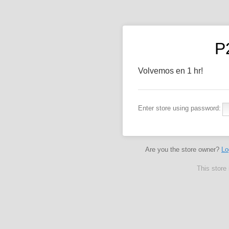
P
Volvemos en 1 hr!
Enter store using password:
Are you the store owner?
Lo
This store